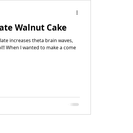
late Walnut Cake
olate increases theta brain waves,
lol!! When I wanted to make a come