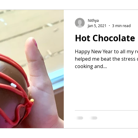
Nithya
Jan 5, 2021
3 min read
Hot Chocolate
Happy New Year to all my r
helped me beat the stress 
cooking and...