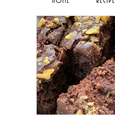
HOME
RECIP