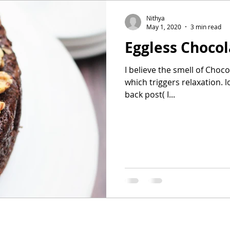
Nithya
May 1, 2020
3 min read
Eggless Choco
I believe the smell of Choc
which triggers relaxation. 
back post( I...