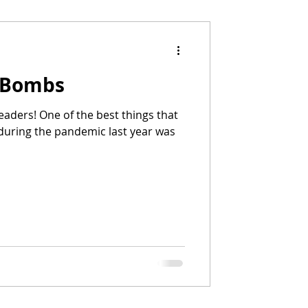
 Bombs
eaders! One of the best things that
during the pandemic last year was