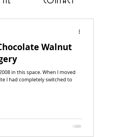
 ME
CONTACT
 Chocolate Walnut
gery
 2008 in this space. When I moved