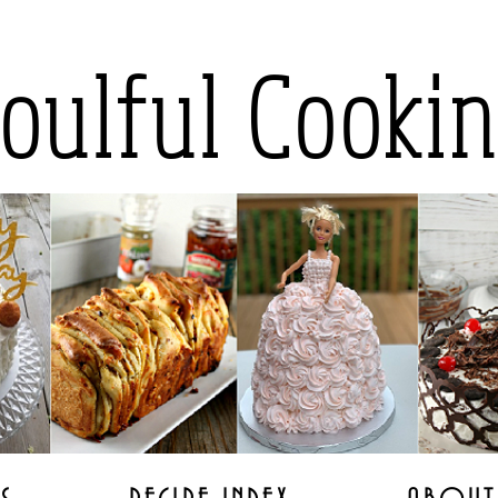
oulful Cooki