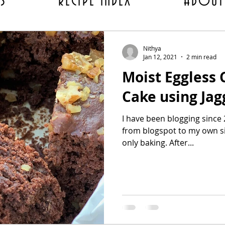
ES
RECIPE INDEX
ABOUT
Nithya
Jan 12, 2021
2 min read
Moist Eggless
Cake using Jag
I have been blogging since
from blogspot to my own site I had completely switched to
only baking. After...