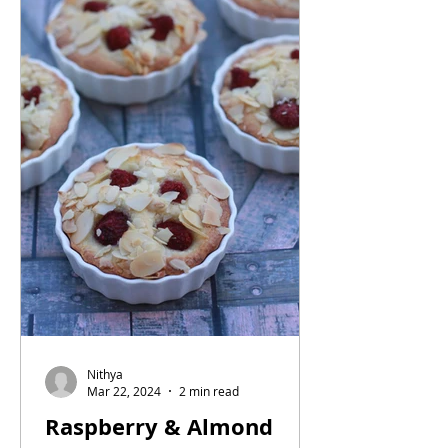
Nithya
Mar 22, 2024
2 min read
Raspberry & Almond