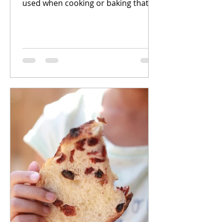
used when cooking or baking that
add unique flavors, textures, and
aromas...