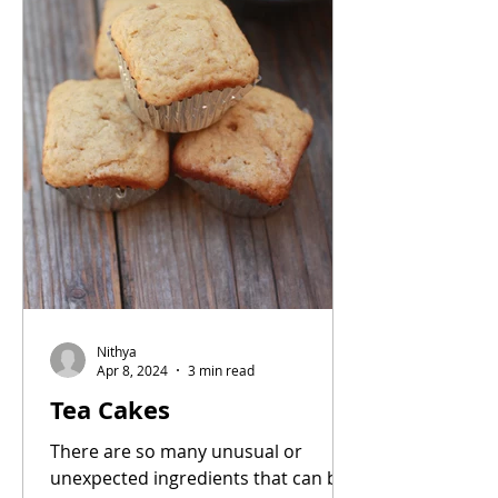
Nithya
Apr 8, 2024
3 min read
Tea Cakes
There are so many unusual or
unexpected ingredients that can be