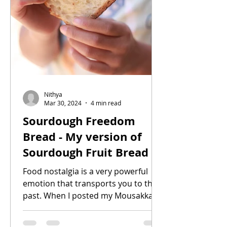
Nithya
Mar 30, 2024
4 min read
Sourdough Freedom
Bread - My version of
Sourdough Fruit Bread
Food nostalgia is a very powerful
emotion that transports you to the
past. When I posted my Mousakka
recipe I mentioned about food...