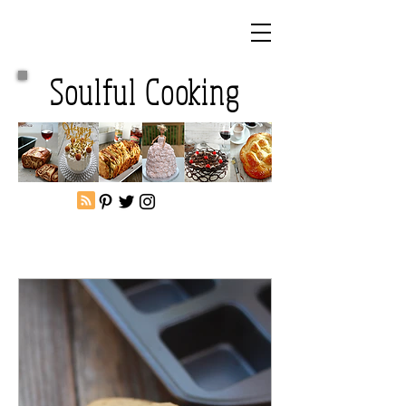
Soulful Cooking