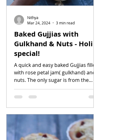
Nithya
Mar 24, 2024
3 min read
Baked Gujjias with
Gulkhand & Nuts - Holi
special!
A quick and easy baked Gujjias filled
with rose petal jam( gulkhand) and
nuts. The only sugar is from the
gulkhand, no extra sugar added....