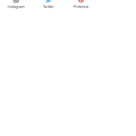
Sourdough Bread
Instagram
Twitter
Pinterest
Vegetabe Moussaka
Onion Pretzels
Cranberry & Chili Brioche Wreath
Potatos Bravas
Categories
Archives
All Posts