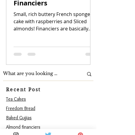
Financiers
Small, rich buttery French sponge
cake with raspberries and Sliced
almonds! Financiers are basically
small, rich French almond cakes....
Recent Post
Tea Cakes
Freedom Bread
Baked Gujjias
Almond financiers