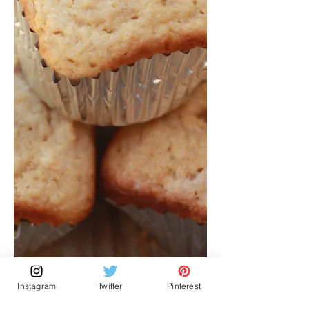
Instagram
Twitter
Pinterest