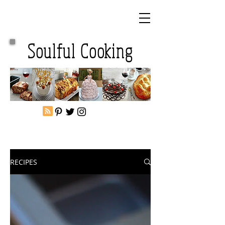
Soulful Cooking
RECIPES