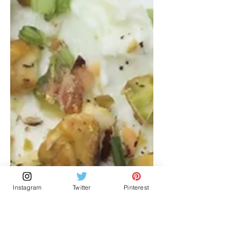
Instagram
Twitter
Pinterest