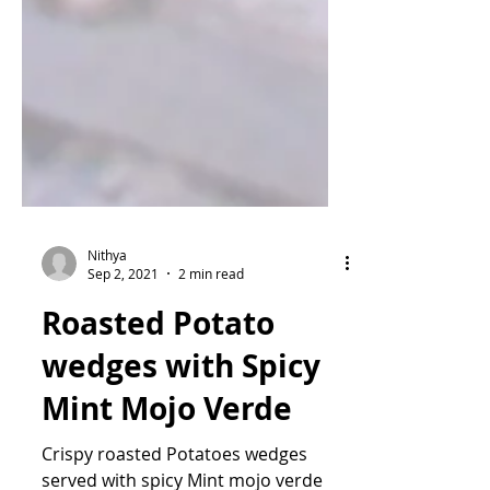
Nithya
Sep 2, 2021
2 min read
Roasted Potato
wedges with Spicy