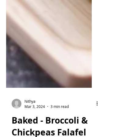
Nithya
Mar 3, 2024
3 min read
Baked - Broccoli &