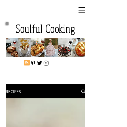
Soulful Cooking
RECIPES