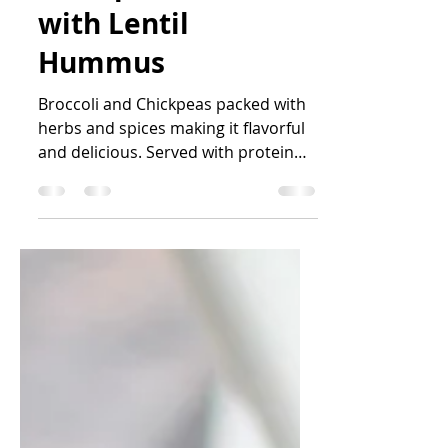
Chickpeas Falafel
with Lentil
Hummus
Broccoli and Chickpeas packed with
herbs and spices making it flavorful
and delicious. Served with protein
rich Lentil hummus, a healthy...