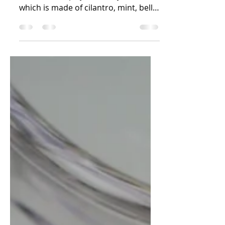
Mint Mojo Verde
Crispy roasted Potatoes wedges
served with spicy Mint mojo verde
which is made of cilantro, mint, bell
pepper & chilies. Potatoes are one...